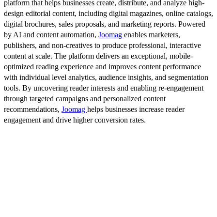
platform that helps businesses create, distribute, and analyze high-
design editorial content, including digital magazines, online catalogs,
digital brochures, sales proposals, and marketing reports. Powered
by AI and content automation,
Joomag
enables marketers,
publishers, and non-creatives to produce professional, interactive
content at scale. The platform delivers an exceptional, mobile-
optimized reading experience and improves content performance
with individual level analytics, audience insights, and segmentation
tools. By uncovering reader interests and enabling re-engagement
through targeted campaigns and personalized content
recommendations,
Joomag
helps businesses increase reader
engagement and drive higher conversion rates.