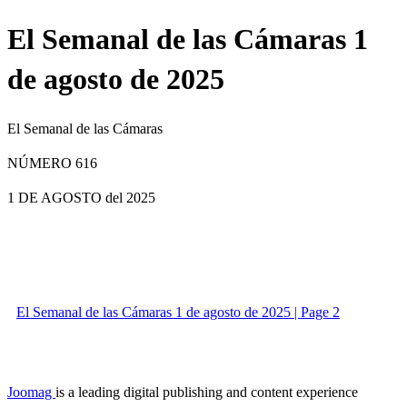
El Semanal de las Cámaras 1
de agosto de 2025
El Semanal de las Cámaras
NÚMERO 616
1 DE AGOSTO
del 2025
El Semanal de las Cámaras 1 de agosto de 2025 | Page 2
Joomag
is a leading digital publishing and content experience