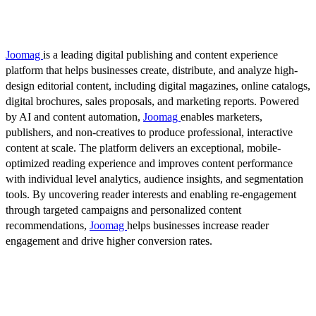
Joomag
is a leading digital publishing and content experience
platform that helps businesses create, distribute, and analyze high-
design editorial content, including digital magazines, online catalogs,
digital brochures, sales proposals, and marketing reports. Powered
by AI and content automation,
Joomag
enables marketers,
publishers, and non-creatives to produce professional, interactive
content at scale. The platform delivers an exceptional, mobile-
optimized reading experience and improves content performance
with individual level analytics, audience insights, and segmentation
tools. By uncovering reader interests and enabling re-engagement
through targeted campaigns and personalized content
recommendations,
Joomag
helps businesses increase reader
engagement and drive higher conversion rates.