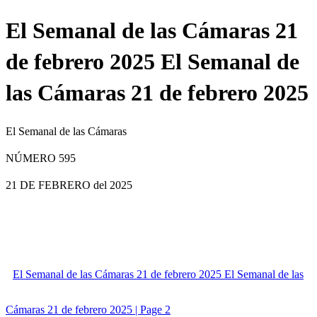
El Semanal de las Cámaras 21
de febrero 2025 El Semanal de
las Cámaras 21 de febrero 2025
El Semanal de las Cámaras
NÚMERO 595
21 DE FEBRERO
del 2025
El Semanal de las Cámaras 21 de febrero 2025 El Semanal de las
Cámaras 21 de febrero 2025 | Page 2