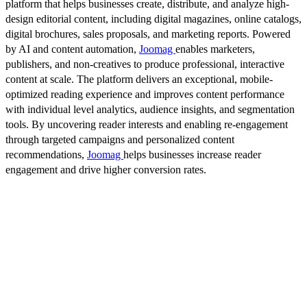
platform that helps businesses create, distribute, and analyze high-
design editorial content, including digital magazines, online catalogs,
digital brochures, sales proposals, and marketing reports. Powered
by AI and content automation,
Joomag
enables marketers,
publishers, and non-creatives to produce professional, interactive
content at scale. The platform delivers an exceptional, mobile-
optimized reading experience and improves content performance
with individual level analytics, audience insights, and segmentation
tools. By uncovering reader interests and enabling re-engagement
through targeted campaigns and personalized content
recommendations,
Joomag
helps businesses increase reader
engagement and drive higher conversion rates.