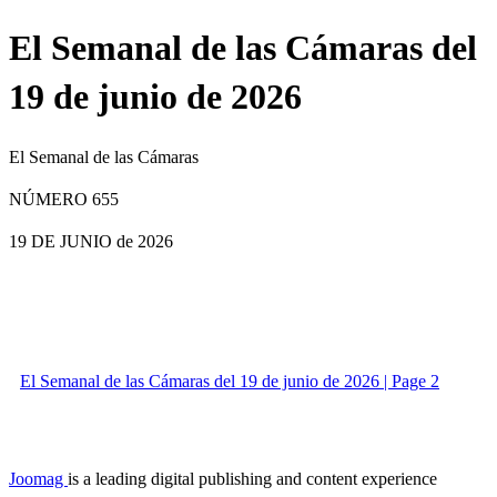
El Semanal de las Cámaras del
19 de junio de 2026
El Semanal de las Cámaras
NÚMERO 655
19 DE JUNIO
de 2026
El Semanal de las Cámaras del 19 de junio de 2026 | Page 2
Joomag
is a leading digital publishing and content experience