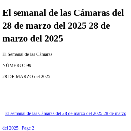
El semanal de las Cámaras del
28 de marzo del 2025 28 de
marzo del 2025
El Semanal de las Cámaras
NÚMERO 599
28 DE MARZO
del 2025
El semanal de las Cámaras del 28 de marzo del 2025 28 de marzo
del 2025 | Page 2