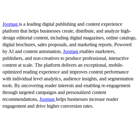
Joomag
is a leading digital publishing and content experience
platform that helps businesses create, distribute, and analyze high-
design editorial content, including digital magazines, online catalogs,
digital brochures, sales proposals, and marketing reports. Powered
by AI and content automation,
Joomag
enables marketers,
publishers, and non-creatives to produce professional, interactive
content at scale. The platform delivers an exceptional, mobile-
optimized reading experience and improves content performance
with individual level analytics, audience insights, and segmentation
tools. By uncovering reader interests and enabling re-engagement
through targeted campaigns and personalized content
recommendations,
Joomag
helps businesses increase reader
engagement and drive higher conversion rates.